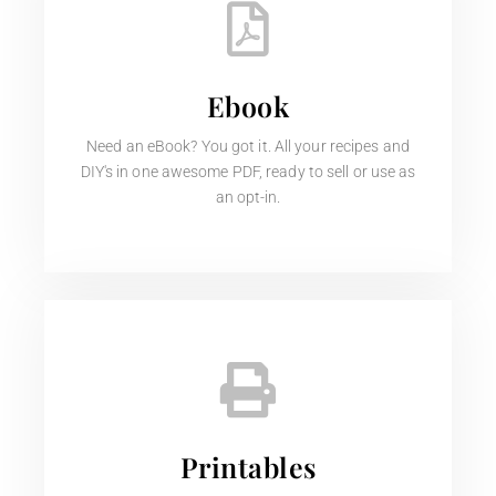
Ebook
Need an eBook? You got it. All your recipes and
DIY's in one awesome PDF, ready to sell or use as
an opt-in.
Printables