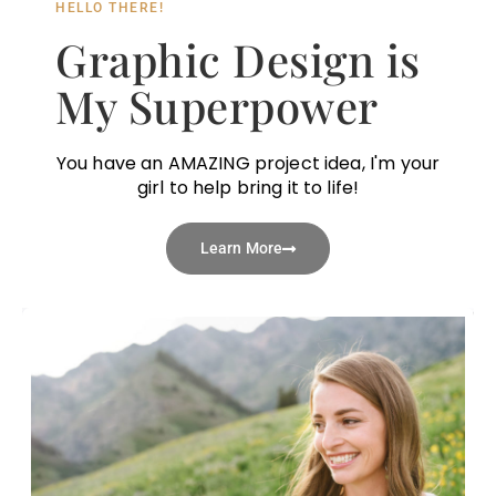
HELLO THERE!
Graphic Design is
My Superpower
You have an AMAZING project idea, I'm your
girl to help bring it to life!
Learn More