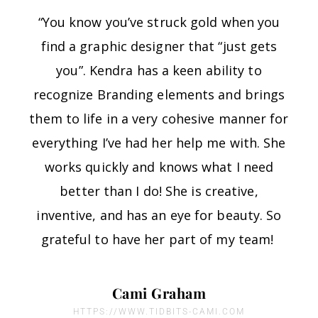
“You know you’ve struck gold when you
find a graphic designer that “just gets
you”. Kendra has a keen ability to
recognize Branding elements and brings
them to life in a very cohesive manner for
everything I’ve had her help me with. She
works quickly and knows what I need
better than I do! She is creative,
inventive, and has an eye for beauty. So
grateful to have her part of my team!
Cami Graham
HTTPS://WWW.TIDBITS-CAMI.COM