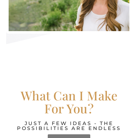
What Can I Make
For You?
JUST A FEW IDEAS - THE
POSSIBILITIES ARE ENDLESS