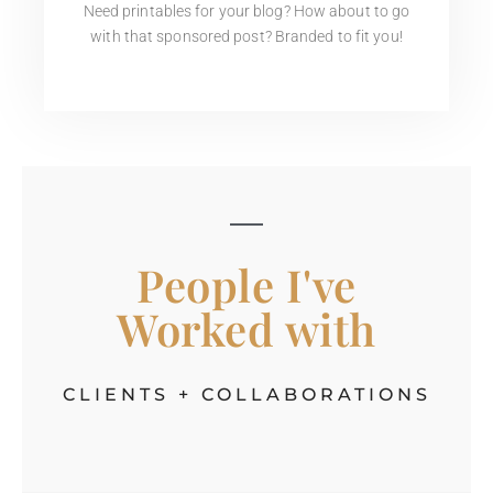
Need printables for your blog? How about to go
with that sponsored post? Branded to fit you!
People I've
Worked with
CLIENTS + COLLABORATIONS