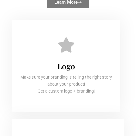
Learn More
Logo
Make sure your branding is telling the right story
about your product!
Get a custom logo + branding!